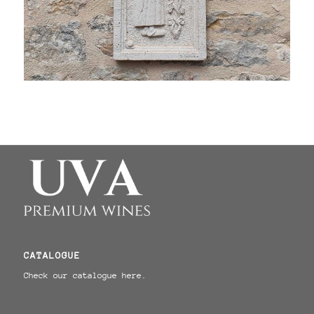
CATALOGUE
Check our catalogue here.