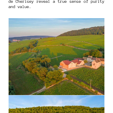
de Cherisey reveal a true sense of purity
and value.