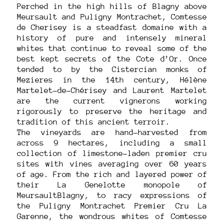
Perched in the high hills of Blagny above
Meursault and Puligny Montrachet, Comtesse
de Cherisey is a steadfast domaine with a
history of pure and intensely mineral
whites that continue to reveal some of the
best kept secrets of the Cote d’Or. Once
tended to by the Cistercian monks of
Mezieres in the 14th century, Hélène
Martelet-de-Chérisey and Laurent Martelet
are the current vignerons working
rigorously to preserve the heritage and
tradition of this ancient terroir.
The vineyards are hand-harvested from
across 9 hectares, including a small
collection of limestone-laden premier cru
sites with vines averaging over 60 years
of age. From the rich and layered power of
their La Genelotte monopole of
MeursaultBlagny, to racy expressions of
the Puligny Montrachet Premier Cru La
Garenne, the wondrous whites of Comtesse