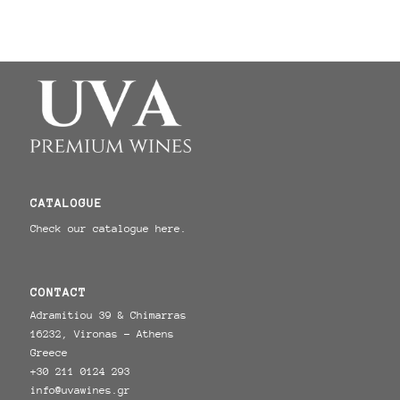
CATALOGUE
Check our catalogue here.
CONTACT
Adramitiou 39 & Chimarras
16232, Vironas - Athens
Greece
+30 211 0124 293
info@uvawines.gr