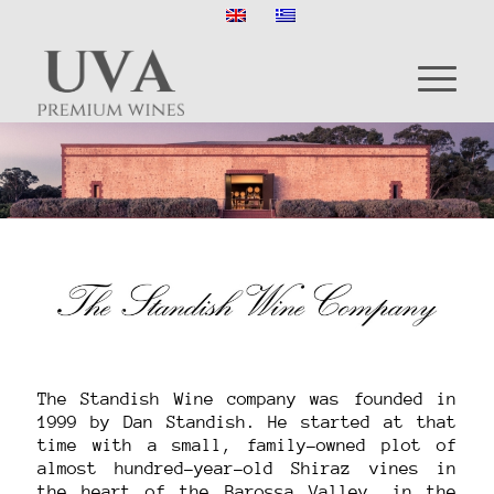
The Standish Wine company was founded in
1999 by Dan Standish. He started at that
time with a small, family-owned plot of
almost hundred-year-old Shiraz vines in
the heart of the Barossa Valley, in the