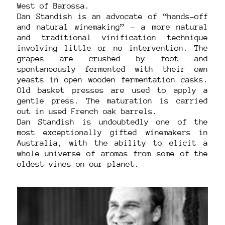
West of Barossa.
Dan Standish is an advocate of “hands-off
and natural winemaking” – a more natural
and traditional vinification technique
involving little or no intervention. The
grapes are crushed by foot and
spontaneously fermented with their own
yeasts in open wooden fermentation casks.
Old basket presses are used to apply a
gentle press. The maturation is carried
out in used French oak barrels.
Dan Standish is undoubtedly one of the
most exceptionally gifted winemakers in
Australia, with the ability to elicit a
whole universe of aromas from some of the
oldest vines on our planet.