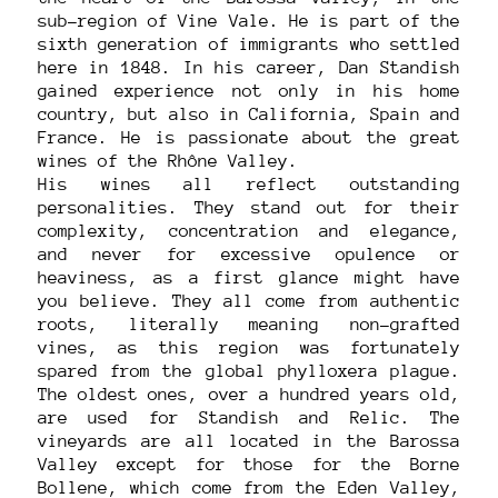
sub-region of Vine Vale. He is part of the
sixth generation of immigrants who settled
here in 1848. In his career, Dan Standish
gained experience not only in his home
country, but also in California, Spain and
France. He is passionate about the great
wines of the Rhône Valley.
His wines all reflect outstanding
personalities. They stand out for their
complexity, concentration and elegance,
and never for excessive opulence or
heaviness, as a first glance might have
you believe. They all come from authentic
roots, literally meaning non-grafted
vines, as this region was fortunately
spared from the global phylloxera plague.
The oldest ones, over a hundred years old,
are used for Standish and Relic. The
vineyards are all located in the Barossa
Valley except for those for the Borne
Bollene, which come from the Eden Valley,